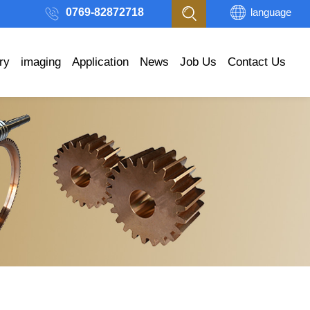
0769-82872718
language
ry
imaging
Application
News
Job Us
Contact Us