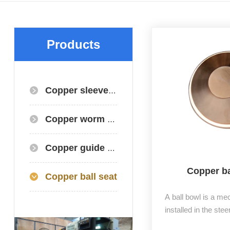
Products
Copper sleeve/copper bearing
Copper worm gear+worm gear+copper gear
Copper guide plate
Copper ba
Copper ball seat
A ball bowl is a m
installed in the stee
vehicle, divided in