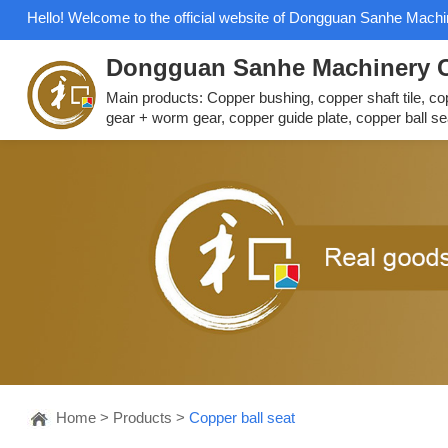
Hello! Welcome to the official website of Dongguan Sanhe Machin
Dongguan Sanhe Machinery C
Main products: Copper bushing, copper shaft tile, c
gear + worm gear, copper guide plate, copper ball se
Home
>
Products
>
Copper ball seat