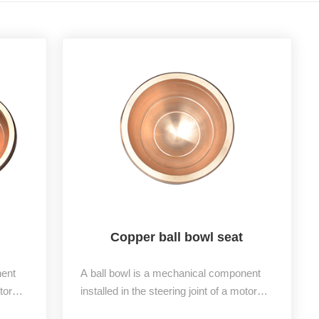
Copper ball bowl seat
nent
A ball bowl is a mechanical component
tor
installed in the steering joint of a motor
and a
vehicle, divided into an upper bowl and a