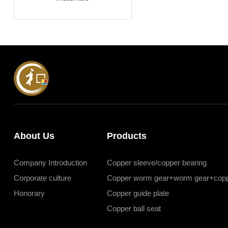
About Us
Products
Company Introduction
Copper sleeve/copper bearing
Corporate culture
Copper worm gear+worm gear+copp
Honorary
Copper guide plate
Copper ball seat