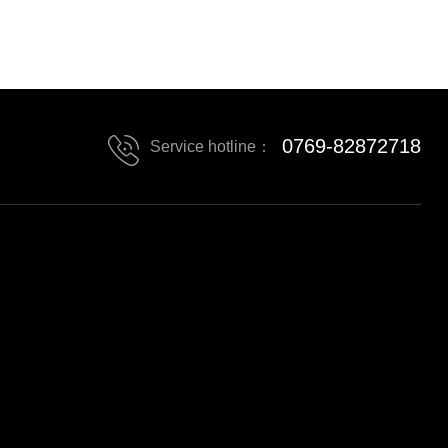
0769-82872718
Service hotline：