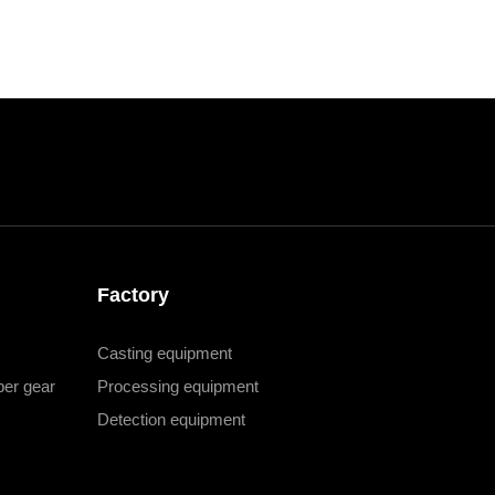
Factory
Casting equipment
er gear
Processing equipment
Detection equipment