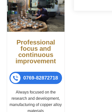
lower bowl, which to
pin to allow it to rot
Professional
focus and
continuous
improvement
0769-82872718
Always focused on the
research and development,
manufacturing of copper alloy
materials