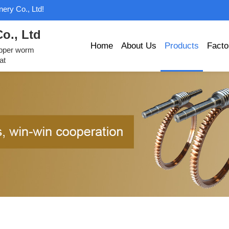
ery Co., Ltd!
o., Ltd
Home
About Us
Products
Facto
opper worm
at