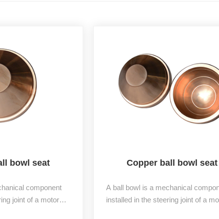
ll bowl seat
Copper ball bowl seat
echanical component
A ball bowl is a mechanical compo
ring joint of a motor
installed in the steering joint of a mo
to an upper bowl and a
vehicle, divided into an upper bowl 