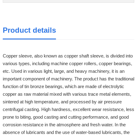
Product details
Copper sleeve, also known as copper shaft sleeve, is divided into
various types, including machine copper rollers, copper bearings,
etc. Used in various light, large, and heavy machinery, it is an
important component of machinery. The product has the traditional
function of tin bronze bearings, which are made of electrolytic
copper as raw material mixed with various trace metal elements,
sintered at high temperature, and processed by air pressure
centrifugal casting. High hardness, excellent wear resistance, less
prone to biting, good casting and cutting performance, and good
corrosion resistance in the atmosphere and fresh water. In the
absence of lubricants and the use of water-based lubricants, the