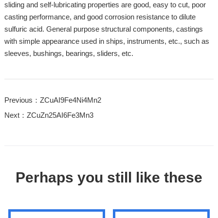
sliding and self-lubricating properties are good, easy to cut, poor
casting performance, and good corrosion resistance to dilute
sulfuric acid. General purpose structural components, castings
with simple appearance used in ships, instruments, etc., such as
sleeves, bushings, bearings, sliders, etc.
Previous：ZCuAI9Fe4Ni4Mn2
Next：ZCuZn25AI6Fe3Mn3
Perhaps you still like these