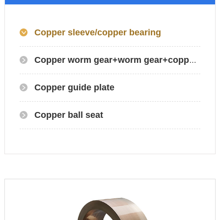
Copper sleeve/copper bearing
Copper worm gear+worm gear+copper gear
Copper guide plate
Copper ball seat