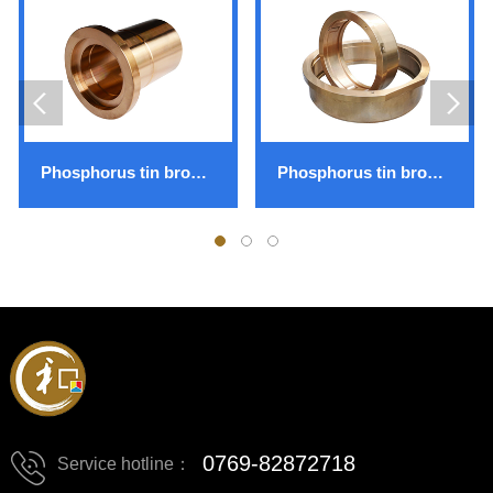
Phosphorus tin bronze ZCuSn10P1
Phosphorus tin bronze ZCuSn12Ni2
0769-82872718
Service hotline：