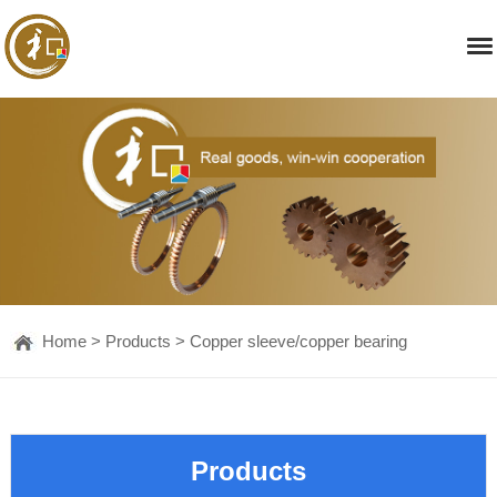
Home
>
Products
>
Copper sleeve/copper bearing
Products