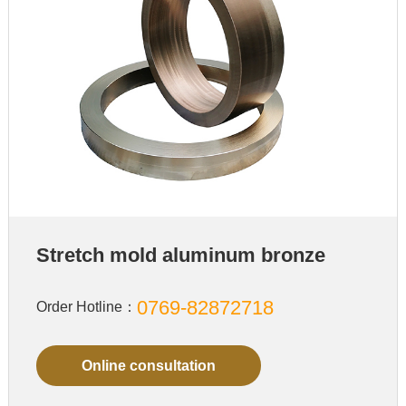
Stretch mold aluminum bronze
0769-82872718
Order Hotline：
Online consultation