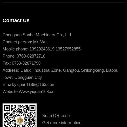
Contact Us
Dongguan Sanhe Machinery Co., Ltd
Contact person: Mr. Wu
Mobile phone: 13929243619 13527952855
Phone: 0769-82872718
Fax: 0769-82871798
Address: Dafudi Industrial Zone, Gangtou, Shilongkeng, Liaobu
Town, Dongguan City
Email:
yiquan1188@163.com
Website:
Www.yiquan168.cn
Scan QR code
Get more information