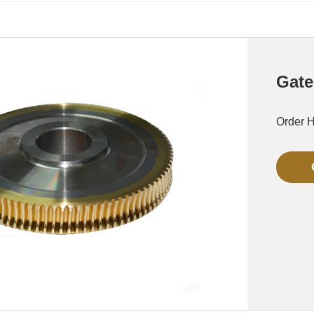
Gate
Order 