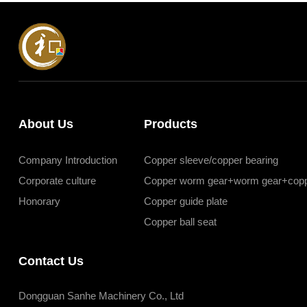
About Us
Products
Company Introduction
Copper sleeve/copper bearing
Corporate culture
Copper worm gear+worm gear+copp
Honorary
Copper guide plate
Copper ball seat
Contact Us
Dongguan Sanhe Machinery Co., Ltd