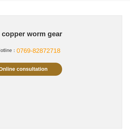
 copper worm gear
0769-82872718
Hotline：
Online consultation