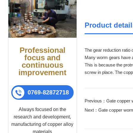
Product detail
Professional
The gear reduction ratio 
focus and
Many worm gears have an 
continuous
This is because the protr
improvement
screw in place. The copp
0769-82872718
Previous：Gate copper 
Always focused on the
Next：Gate copper worm
research and development,
manufacturing of copper alloy
materials