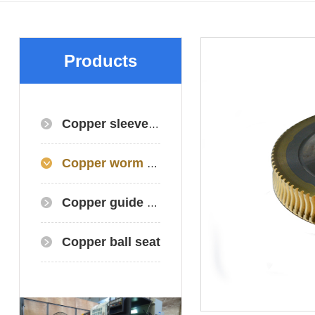
Products
Copper sleeve/copper bearing
Copper worm gear+worm gear+copper gear
Copper guide plate
Copper ball seat