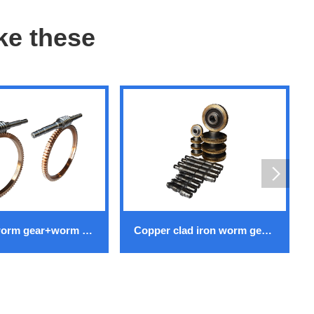
ike these
Copper worm gear+worm gear
Copper clad iron worm gear+worm gear