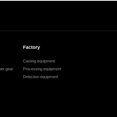
Factory
Casting equipment
er gear
Processing equipment
Detection equipment