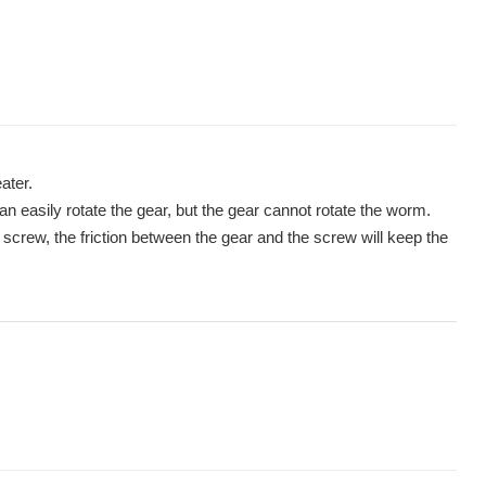
ater.
 easily rotate the gear, but the gear cannot rotate the worm.
 screw, the friction between the gear and the screw will keep the