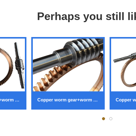
Perhaps you still l
Copper worm gear+worm gear
Copper worm gear+worm gear