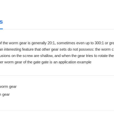
s
of the worm gear is generally 20:1, sometimes even up to 300:1 or gre
interesting feature that other gear sets do not possess: the worm can
usions on the screw are shallow, and when the gear tries to rotate the
er worm gear of the gate gate is an application example
worm gear
 gear