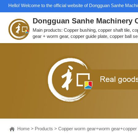
Hello! Welcome to the official website of Dongguan Sanhe Machin
Dongguan Sanhe Machinery C
Main products: Copper bushing, copper shaft tile, c
gear + worm gear, copper guide plate, copper ball se
Home
>
Products
>
Copper worm gear+worm gear+copper 