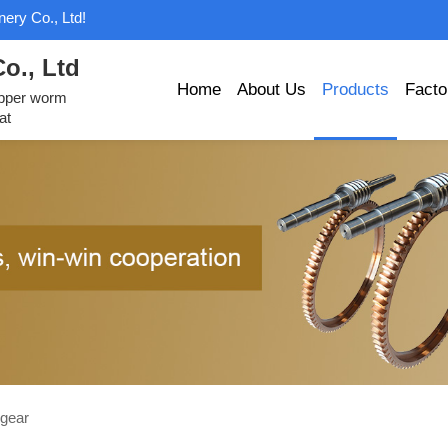
ery Co., Ltd!
o., Ltd
Home
About Us
Products
Facto
opper worm
at
gear