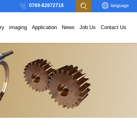
0769-82872718
language
ry
imaging
Application
News
Job Us
Contact Us