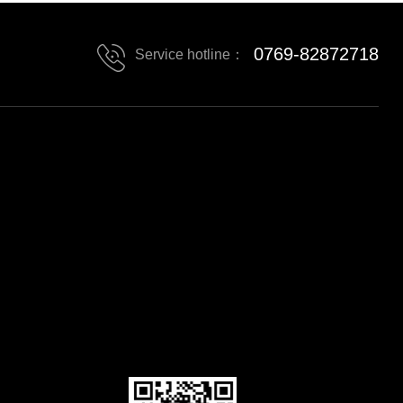
0769-82872718
Service hotline：